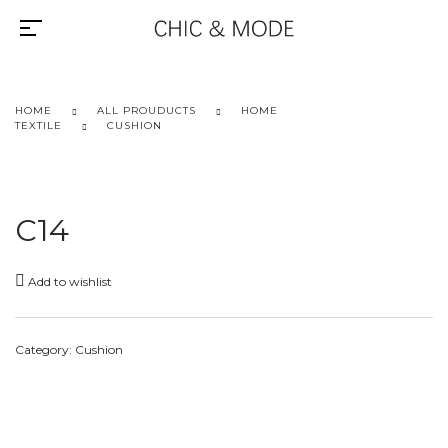
HOME
ALL PROUDUCTS
HOME
TEXTILE
CUSHION
C14
Add to wishlist
Category:
Cushion