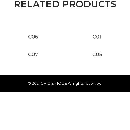
RELATED PRODUCTS
C06
C01
C07
C05
© 2021 CHIC & MODE All rights reserved.