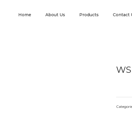
Home
About Us
Products
Contact 
WS
Categori