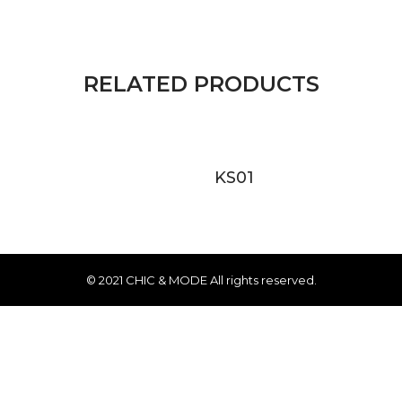
RELATED PRODUCTS
KS01
© 2021 CHIC & MODE All rights reserved.