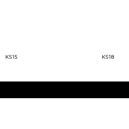
KS15
KS18