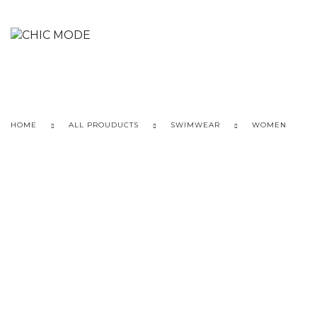
HOME
ALL PROUDUCTS
SWIMWEAR
WOMEN