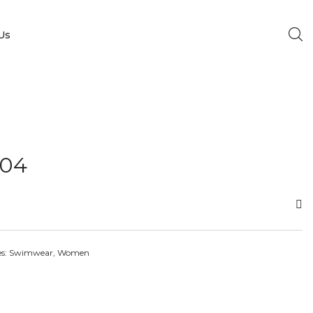
Us
04
es:
Swimwear
,
Women