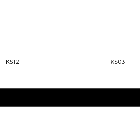
KS12
KS03