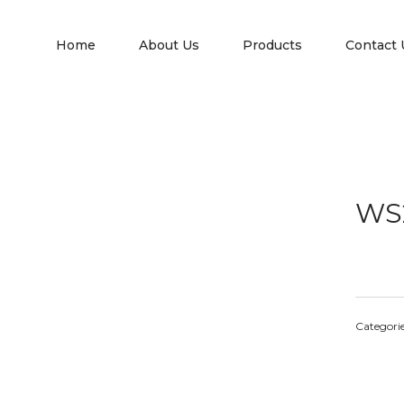
Home
About Us
Products
Contact 
WS
Categori