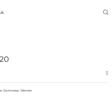
Us
20
es:
Swimwear
,
Women