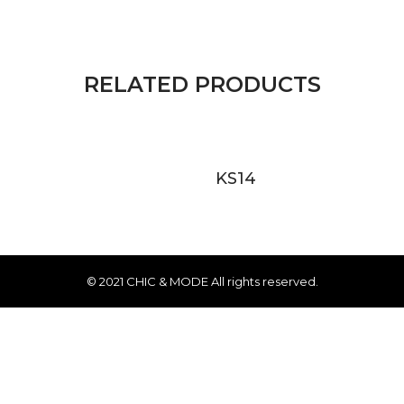
RELATED PRODUCTS
KS14
© 2021 CHIC & MODE All rights reserved.