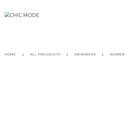
HOME
ALL PROUDUCTS
SWIMWEAR
WOMEN