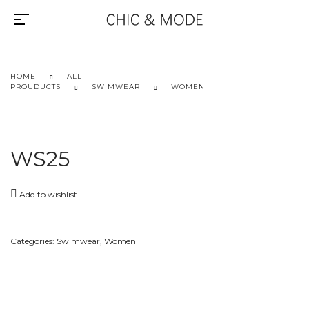
HOME
ALL
PROUDUCTS
SWIMWEAR
WOMEN
WS25
Add to wishlist
Categories:
Swimwear
,
Women