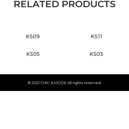
RELATED PRODUCTS
KS09
KS11
KS05
KS03
© 2021 CHIC & MODE All rights reserved.