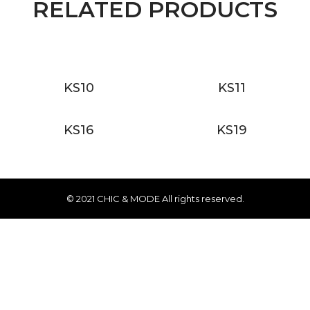
RELATED PRODUCTS
KS10
KS11
KS16
KS19
© 2021 CHIC & MODE All rights reserved.