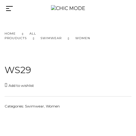
HOME
ALL
PROUDUCTS
SWIMWEAR
WOMEN
WS29
Add to wishlist
Categories:
Swimwear
,
Women