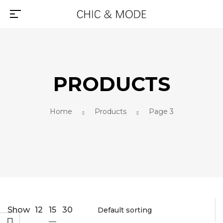
PRODUCTS
Home
Products
Page 3
15
Show
12
30