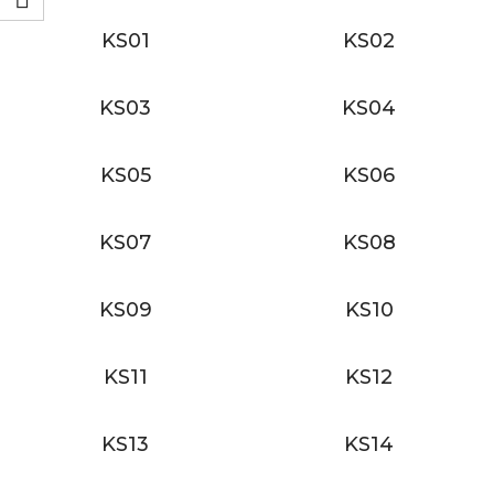
KS01
KS02
KS03
KS04
KS05
KS06
KS07
KS08
KS09
KS10
KS11
KS12
KS13
KS14