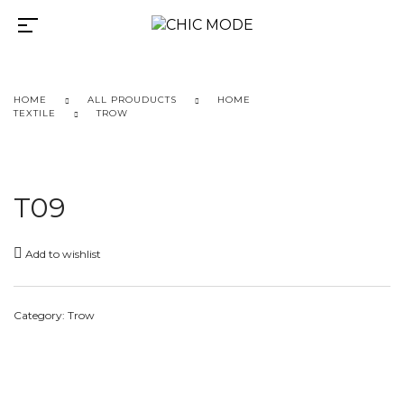
HOME
ALL PROUDUCTS
HOME
TEXTILE
TROW
T09
Add to wishlist
Category:
Trow