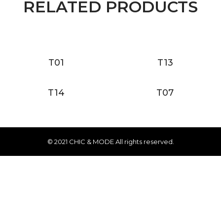
RELATED PRODUCTS
T01
T13
T14
T07
© 2021 CHIC & MODE All rights reserved.