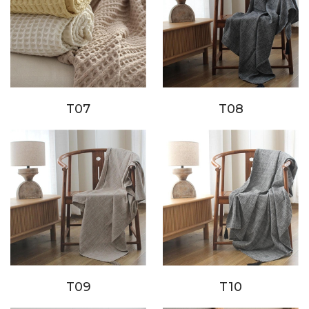
T07
T08
T09
T10