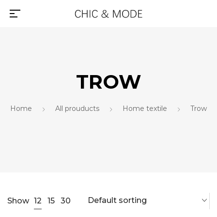
TROW
Home
All prouducts
Home textile
Trow
Default sorting
12
Show
15
30