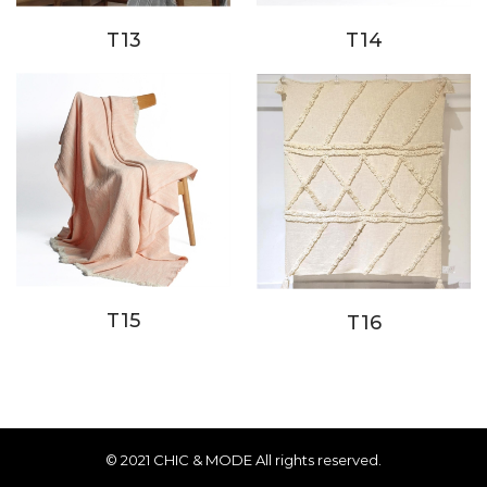
T14
T13
T15
T16
© 2021 CHIC & MODE All rights reserved.