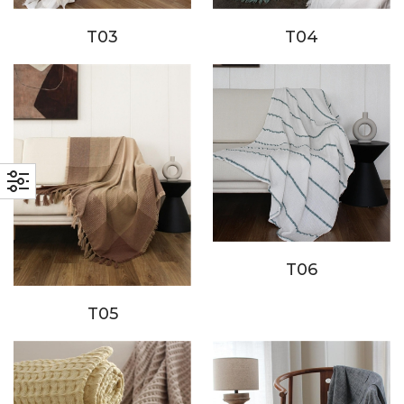
T03
T04
T06
T05