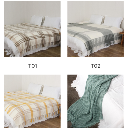
T01
T02