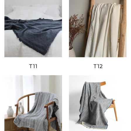
T11
T12