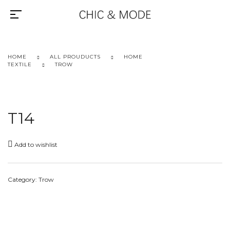
HOME
ALL PROUDUCTS
HOME
TEXTILE
TROW
T14
Add to wishlist
Category:
Trow