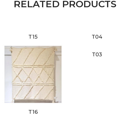
RELATED PRODUCTS
T15
T04
T03
T16