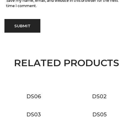
Save my name, email, and website in this browser for the next
time I comment.
RELATED PRODUCTS
DS06
DS02
DS03
DS05