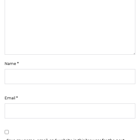
Name
*
Email
*