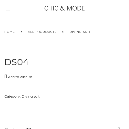
HOME
ALL PROUDUCTS
DIVING SUIT
DS04
Add to wishlist
Category:
Diving suit