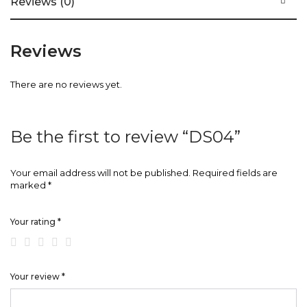
Reviews (0)
Reviews
There are no reviews yet.
Be the first to review “DS04”
Your email address will not be published.
Required fields are
marked
*
Your rating
*
Your review
*