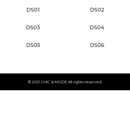
DS01
DS02
DS03
DS04
DS05
DS06
© 2021 CHIC & MODE All rights reserved.