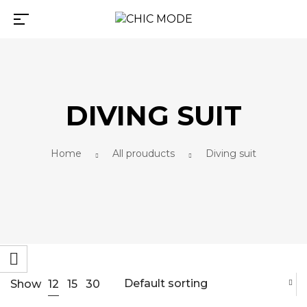
DIVING SUIT
Home
All prouducts
Diving suit
Default sorting
12
Show
15
30