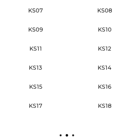
KS07
KS08
KS09
KS10
KS11
KS12
KS13
KS14
KS15
KS16
KS17
KS18
L