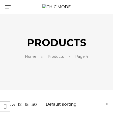
PRODUCTS
Home
Products
Page 4
Default sorting
12
Show
15
30