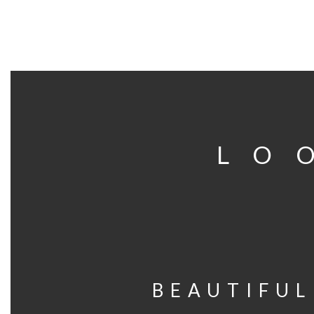
LO
BEAUTIFUL