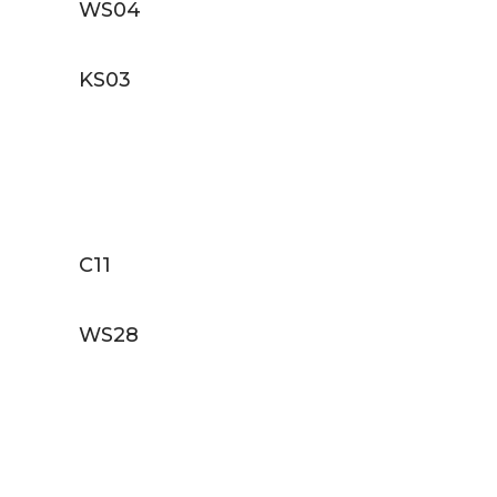
WS04
KS03
C11
WS28