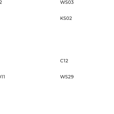
2
WS03
KS02
C12
11
WS29