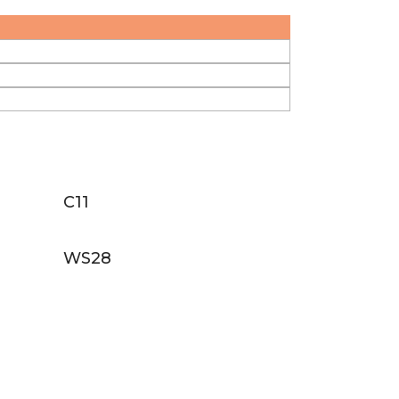
C11
WS28