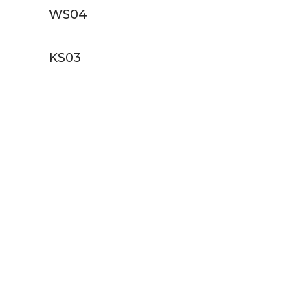
WS04
KS03
E EXCLUSIVE