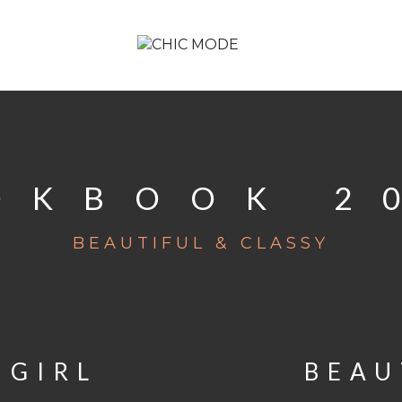
OKBOOK 2
BEAUTIFUL & CLASSY
 GIRL
BEAU