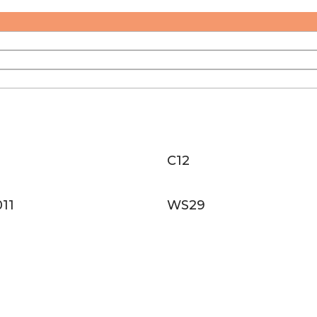
C12
11
WS29