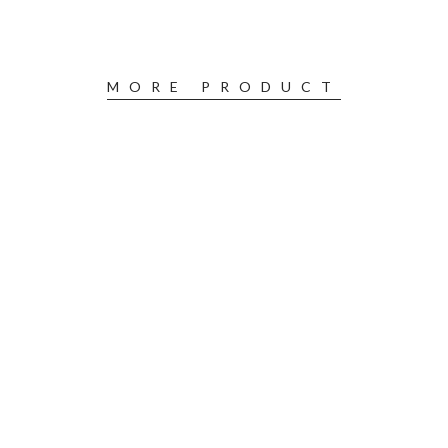
MORE PRODUCT