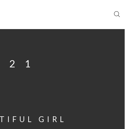
021
TIFUL GIRL