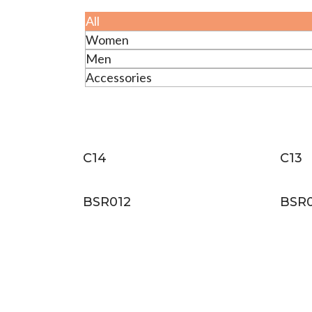
All
Women
Men
Accessories
C14
C13
BSR012
BSR0