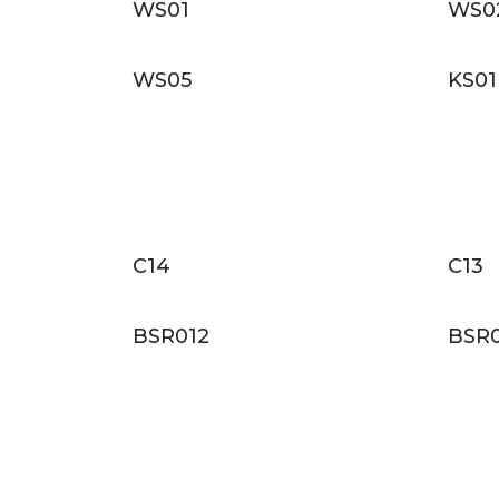
WS01
WS0
WS05
KS01
C14
C13
BSR012
BSR0