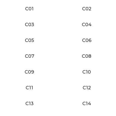
C01
C02
C03
C04
C05
C06
C07
C08
C09
C10
C11
C12
C13
C14