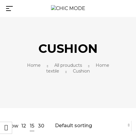
CUSHION
Home
All prouducts
Home
textile
Cushion
Default sorting
15
Show
12
30