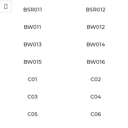
BSR011
BSR012
BW011
BW012
BW013
BW014
BW015
BW016
C01
C02
C03
C04
C05
C06