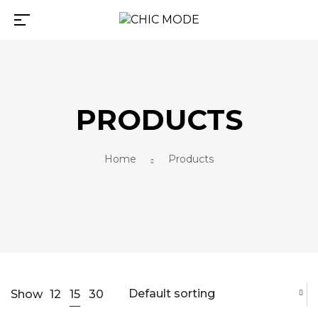
PRODUCTS
Home
Products
Default sorting
15
Show
12
30